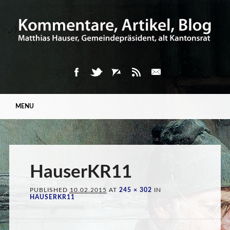
Main menu
Skip
MENU
to
content
HauserKR11
PUBLISHED
10.02.2015
AT
245 × 302
IN
HAUSERKR11