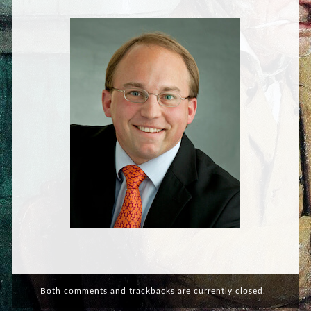
Both comments and trackbacks are currently closed.