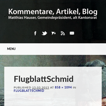
Main menu
Skip
MENU
to
content
FlugblattSchmid
PUBLISHED
15.03.2015
AT
858 × 1094
IN
FLUGBLATTSCHMID