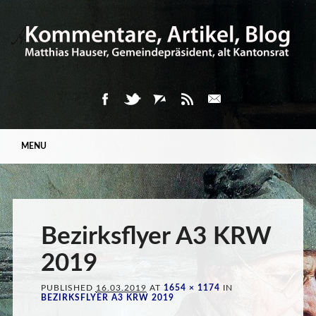
Main menu
Skip
MENU
to
content
Bezirksflyer A3 KRW
2019
PUBLISHED
16.03.2019
AT
1654 × 1174
IN
BEZIRKSFLYER A3 KRW 2019