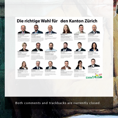
Both comments and trackbacks are currently closed.